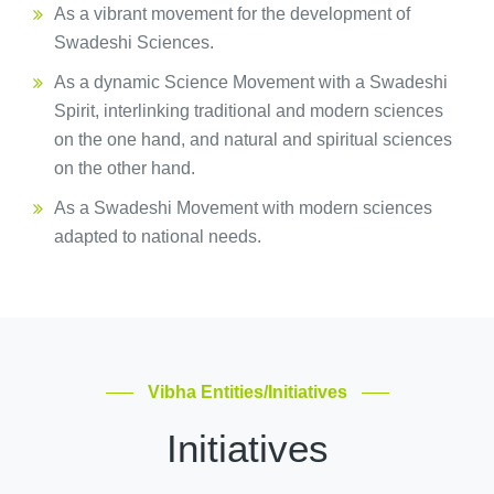
As a vibrant movement for the development of
Swadeshi Sciences.
As a dynamic Science Movement with a Swadeshi
Spirit, interlinking traditional and modern sciences
on the one hand, and natural and spiritual sciences
on the other hand.
As a Swadeshi Movement with modern sciences
adapted to national needs.
Vibha Entities/Initiatives
Initiatives