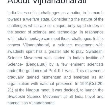
About Vijnanabharati
India faces critical challenges as a nation in its march
towards a welfare state. Considering the nature of the
challenges which are so unique, only rapid strides in
the sector of science and technology, in resonance
with India’s heritage can meet those challenges. In this
context Vijnanabharati, a science movement with
swadeshi spirit has a greater role to play. Swadeshi
Science Movement was started in Indian Institite of
Science- (Bengaluru) by a few eminent scientists
under the guidance of Prof. K I Vasu. This movement
gradually gained momentum and emerged as an
organization with national presence. In 1991(Oct 20-
21) at the Nagpur meet, it was decided, to launch the
Swadeshi Science Movement at all India Level and
named it as Vijnanabharati.