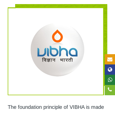
The foundation principle of VIBHA is made