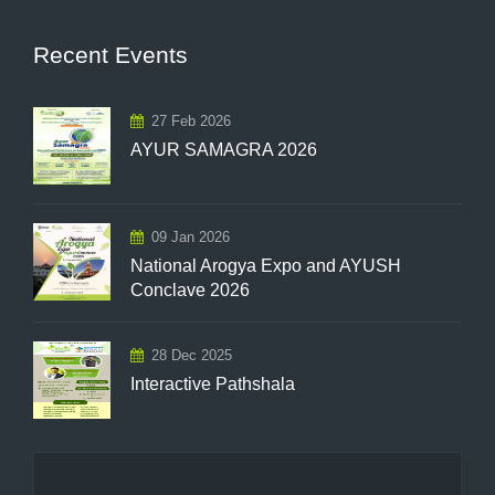
Recent Events
27 Feb 2026
AYUR SAMAGRA 2026
09 Jan 2026
National Arogya Expo and AYUSH
Conclave 2026
28 Dec 2025
Interactive Pathshala