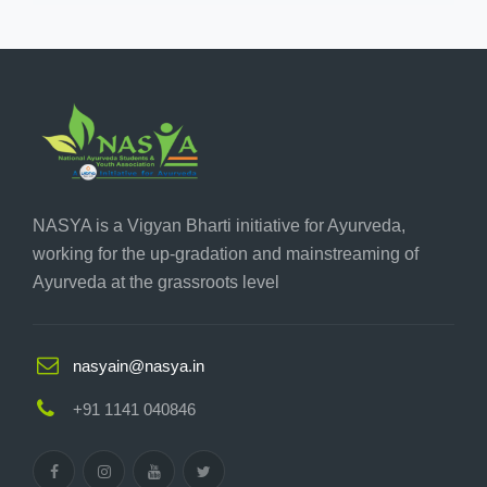
NASYA is a Vigyan Bharti initiative for Ayurveda,
working for the up-gradation and mainstreaming of
Ayurveda at the grassroots level
nasyain@nasya.in
+91 1141 040846