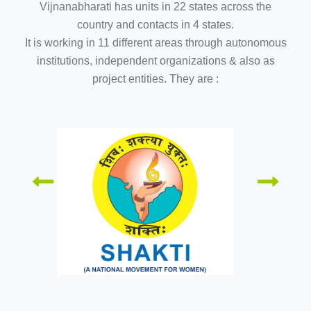
Vijnanabharati has units in 22 states across the
country and contacts in 4 states.
It is working in 11 different areas through autonomous
institutions, independent organizations & also as
project entities. They are :