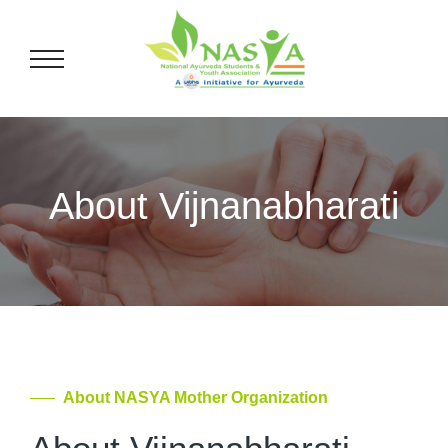
About Vijnanabharati
About NASYA Mother Organization