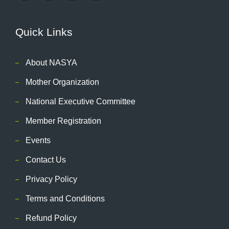
Quick Links
About NASYA
Mother Organization
National Executive Committee
Member Registration
Events
Contact Us
Privacy Policy
Terms and Conditions
Refund Policy