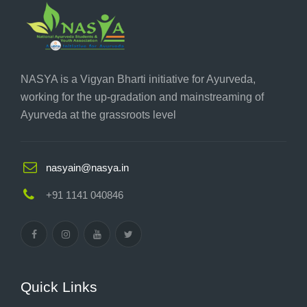
NASYA is a Vigyan Bharti initiative for Ayurveda,
working for the up-gradation and mainstreaming of
Ayurveda at the grassroots level
nasyain@nasya.in
+91 1141 040846
Quick Links