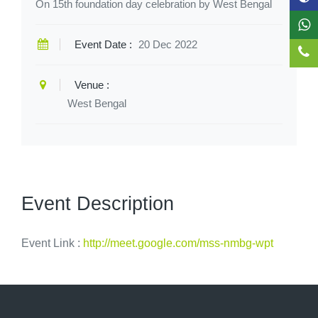
On 15th foundation day celebration by West Bengal
Event Date :
20 Dec 2022
Venue :
West Bengal
Event Description
Event Link :
http://meet.google.com/mss-nmbg-wpt