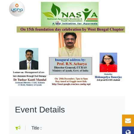
Event Details
Title :