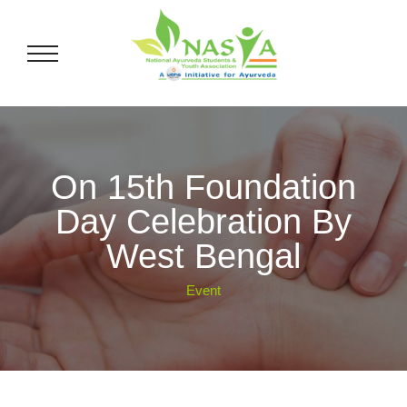
On 15th Foundation
Day Celebration By
West Bengal
Event