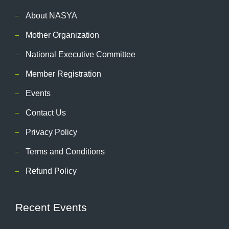
About NASYA
Mother Organization
National Executive Committee
Member Registration
Events
Contact Us
Privacy Policy
Terms and Conditions
Refund Policy
Recent Events