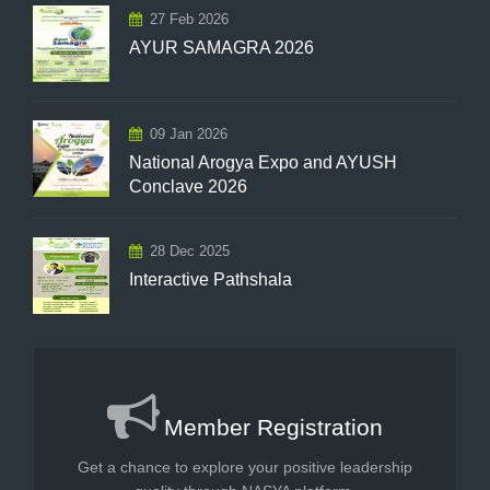
27 Feb 2026
AYUR SAMAGRA 2026
09 Jan 2026
National Arogya Expo and AYUSH
Conclave 2026
28 Dec 2025
Interactive Pathshala
Member Registration
Get a chance to explore your positive leadership