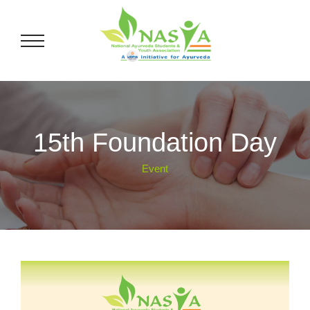
15th Foundation Day
Event