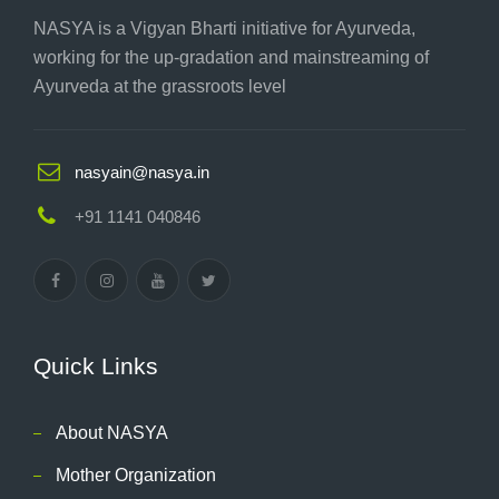
NASYA is a Vigyan Bharti initiative for Ayurveda,
working for the up-gradation and mainstreaming of
Ayurveda at the grassroots level
nasyain@nasya.in
+91 1141 040846
Quick Links
About NASYA
Mother Organization