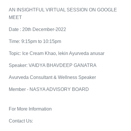
AN INSIGHTFUL VIRTUAL SESSION ON GOOGLE
MEET
Date : 20th December-2022
Time: 9:15pm to 10:15pm
Topic: Ice Cream Khao, lekin Ayurveda anusar
Speaker: VAIDYA BHAVDEEP GANATRA
Avurveda Consultant & Wellness Speaker
Member - NASYA ADVISORY BOARD
For More Information
Contact Us: