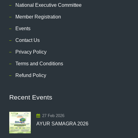
National Executive Committee
Member Registration
Events
Contact Us
Privacy Policy
Terms and Conditions
Refund Policy
Recent Events
27 Feb 2026
AYUR SAMAGRA 2026