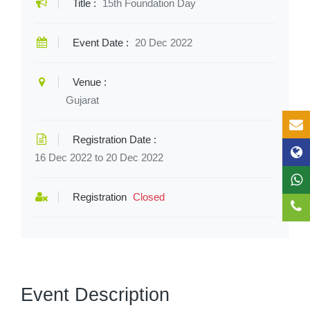
Title :
15th Foundation Day
Event Date :
20 Dec 2022
Venue :
Gujarat
Registration Date :
16 Dec 2022 to 20 Dec 2022
Registration
Closed
Event Description