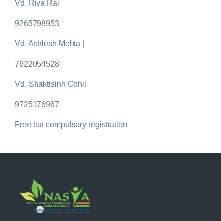
Vd. Riya Rai
9265798953
Vd. Ashlesh Mehta |
7622054528
Vd. Shaktisinh Gohil
9725176967
Free but compulsory registration