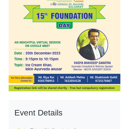
Event Details