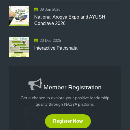
09 Jan 2026
National Arogya Expo and AYUSH
Conclave 2026
28 Dec 2025
Interactive Pathshala
Member Registration
Get a chance to explore your positive leadership
quality through NASYA platform.
Register Now